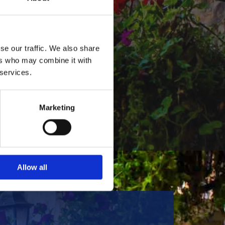
of Live Music
ir down at
se our traffic. We also share
ked full of live
ers who may combine it with
talented local
 services.
performers to
known and
s.
Marketing
Allow all