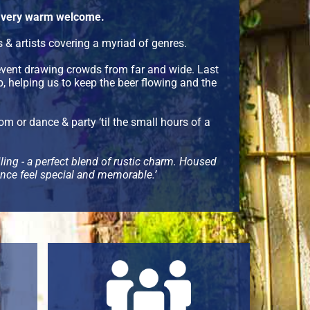
 a very warm welcome.
& artists covering a myriad of genres.
vent drawing crowds from far and wide. Last
 helping us to keep the beer flowing and the
om or dance & party ‘til the small hours of a
eiling - a perfect blend of rustic charm. Housed
ience feel special and memorable.’