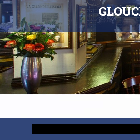
GLOUC