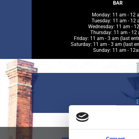
BAR
Monday: 11 am - 12 
Tuesday: 11 am - 12
Wednesday: 11 am - 1
Thursday: 11 am - 12
Friday: 11 am - 3 am (last ent
Saturday: 11 am - 3 am (last en
Sunday: 11 am - 12
Consent