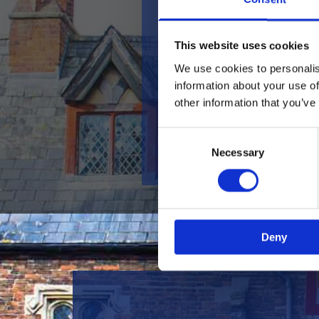
Keep Up to Date With Us
This website uses cookies
Check out our
Facebook
page
We use cookies to personalis
for all the latest news and
information about your use of
updates, from our weekly live
other information that you’ve
music and DJ nights to our
ever-changing restaurant
Consent
specials and annual festivals!
Necessary
Selection
Deny