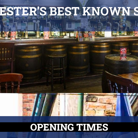
ESTER'
S BEST KNOWN 
OPENING TIMES