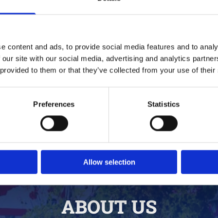
Quality Dining Experience
Full Days 
We do not serve fast food;
Let your ha
e content and ads, to provide social media features and to analy
we serve good food as fast as
festivals pac
 our site with our social media, advertising and analytics partn
we can. With more than 30
music from 
 provided to them or that they’ve collected from your use of their
years of experience, our staff
artists and 
work as a team to bring you
more well 
excellent service and
profiled act
Preferences
Statistics
delicious food.
Allow selection
ABOUT US