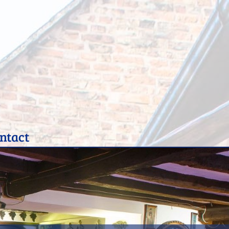
ntact