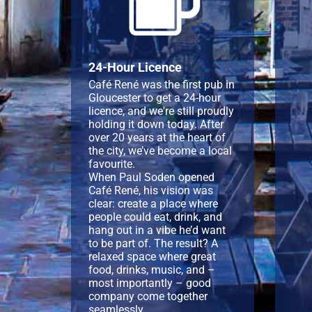
24-Hour Licence
Café René was the first pub in
Gloucester to get a 24-hour
licence, and we're still proudly
holding it down today. After
over 20 years at the heart of
the city, we’ve become a local
favourite.
When Paul Soden opened
Café René, his vision was
clear: create a place where
people could eat, drink, and
hang out in a vibe he’d want
to be part of. The result? A
relaxed space where great
food, drinks, music, and –
most importantly – good
company come together
seamlessly.