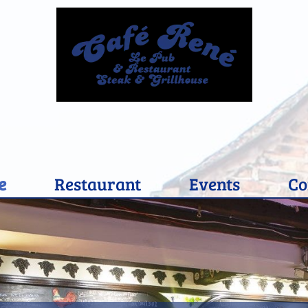
e
Restaurant
Events
Co