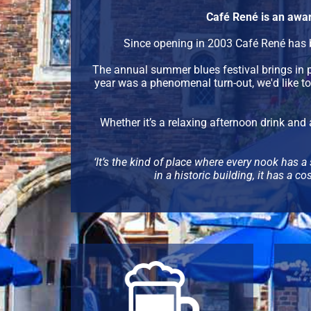
Café René is an awar
Since opening in 2003 Café René has b
The annual summer blues festival brings in
year was a phenomenal turn-out, we'd like t
Whether it’s a relaxing afternoon drink and 
‘It’s the kind of place where every nook has a 
in a historic building, it has a 