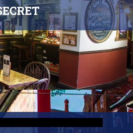
SECRET