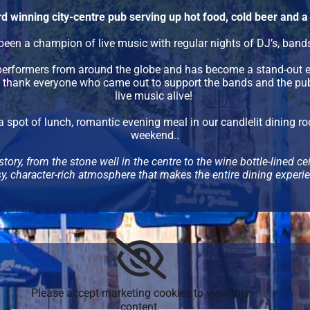
d winning city-centre pub serving up hot food, cold beer and
een a champion of live music with regular nights of DJ’s, bands 
 performers from around the globe and has become a stand-out e
o thank everyone who came out to support the bands and the pub,
live music alive!
a spot of lunch, romantic evening meal in our candlelit dining ro
weekend..
story, from the stone well in the centre to the wine bottle-lined c
cosy, character-rich atmosphere that makes the entire dining exper
Please accept marketing cookies to view this
content.