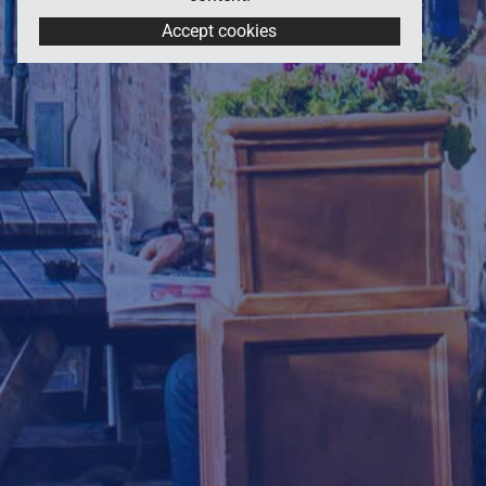
Accept cookies