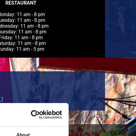
RESTAURANT
onday: 11 am - 8 pm
uesday: 11 am - 8 pm
dnesday: 11 am - 8 pm
ursday: 11 am - 8 pm
Friday: 11 am - 8 pm
aturday: 11 am - 8 pm
unday: 11 am - 5 pm
U
About