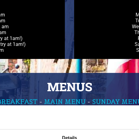
am
M
 am
T
2 am
We
 am
Th
ry at 1am!)
try at 1am!)
S
am
S
MENUS
BREAKFAST
-
MAIN MENU
-
SUNDAY MEN
Details