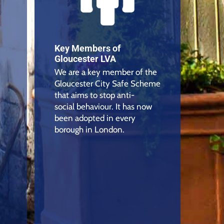
Key Members of
Gloucester LVA
We are a key member of the
Gloucester City Safe Scheme
that aims to stop anti-
social behaviour. It has now
been adopted in every
borough in London.