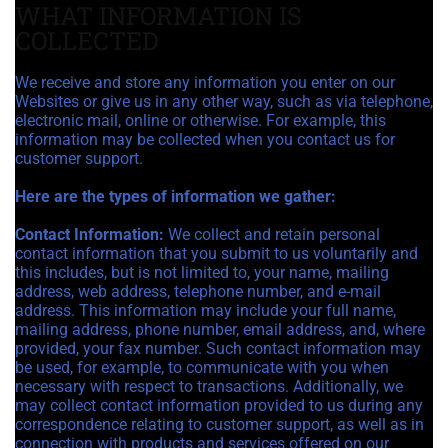
WHAT INFORMATION IS
COLLECTED
We receive and store any information you enter on our
Websites or give us in any other way, such as via telephone,
electronic mail, online or otherwise. For example, this
information may be collected when you contact us for
customer support.
Here are the types of information we gather:
Contact Information:
We collect and retain personal
contact information that you submit to us voluntarily and
this includes, but is not limited to, your name, mailing
address, web address, telephone number, and e-mail
address. This information may include your full name,
mailing address, phone number, email address, and, where
provided, your fax number. Such contact information may
be used, for example, to communicate with you when
necessary with respect to transactions. Additionally, we
may collect contact information provided to us during any
correspondence relating to customer support, as well as in
connection with products and services offered on our