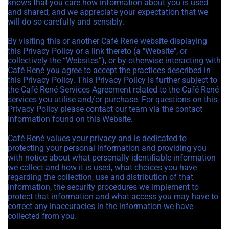
knows that you care how information about you is used
and shared, and we appreciate your expectation that we
will do so carefully and sensibly.
By visiting this or another Café René website displaying
this Privacy Policy or a link thereto (a "Website", or
collectively the “Websites”), or by otherwise interacting with
Café René you agree to accept the practices described in
this Privacy Policy. This Privacy Policy is further subject to
the Café René Services Agreement related to the Café René
services you utilise and/or purchase. For questions on this
Privacy Policy please contact our team via the contact
information found on this Website.
Café René values your privacy and is dedicated to
protecting your personal information and providing you
with notice about what personally identifiable information
we collect and how it is used, what choices you have
regarding the collection, use and distribution of that
information, the security procedures we implement to
protect that information and what access you may have to
correct any inaccuracies in the information we have
collected from you.