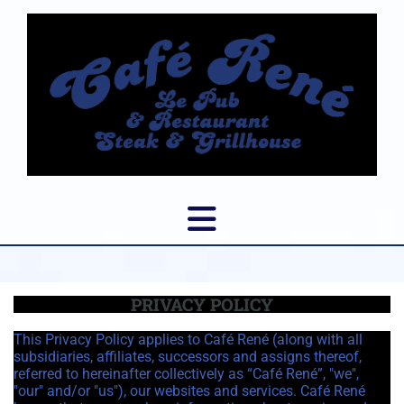
PRIVACY POLICY
This Privacy Policy applies to Café René (along with all
subsidiaries, affiliates, successors and assigns thereof,
referred to hereinafter collectively as “Café René”, "we",
"our" and/or "us"), our websites and services. Café René