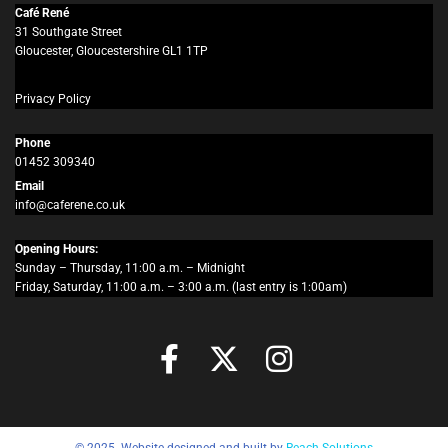
Café René
31 Southgate Street
Gloucester, Gloucestershire GL1 1TP
Privacy Policy
Phone
01452 309340
Email
info@caferene.co.uk
Opening Hours:
Sunday – Thursday, 11:00 a.m. – Midnight
Friday, Saturday, 11:00 a.m. – 3:00 a.m. (last entry is 1:00am)
© 2025. Website designed and built by
Reach Solutions