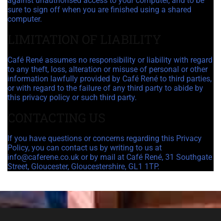
against unauthorised access to your computer, and to be
sure to sign off when you are finished using a shared
computer.
LIMITATION OF LIABILITY
Café René assumes no responsibility or liability with regard
to any theft, loss, alteration or misuse of personal or other
information lawfully provided by Café René to third parties,
or with regard to the failure of any third party to abide by
this privacy policy or such third party.
CONTACTING US
If you have questions or concerns regarding this Privacy
Policy, you can contact us by writing to us at
info@caferene.co.uk or by mail at Café René, 31 Southgate
Street, Gloucester, Gloucestershire, GL1 1TP.