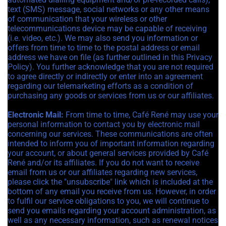
text (SMS) message, social networks or any other means
of communication that your wireless or other
telecommunications device may be capable of receiving
(i.e. video, etc.). We may also send you information or
offers from time to time to the postal address or email
address we have on file (as further outlined in this Privacy
Policy). You further acknowledge that you are not required
to agree directly or indirectly or enter into an agreement
regarding our telemarketing efforts as a condition of
purchasing any goods or services from us or our affiliates.
Electronic Mail:
From time to time, Café René may use your
personal information to contact you by electronic mail
concerning our services. These communications are often
intended to inform you of important information regarding
your account, or about general services provided by Café
René and/or its affiliates. If you do not want to receive
email from us or our affiliates regarding new services,
please click the "unsubscribe" link which is included at the
bottom of any email you receive from us. However, in order
to fulfil our service obligations to you, we will continue to
send you emails regarding your account administration, as
well as any necessary information, such as renewal notices