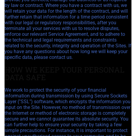
by law or contract. Where you have a contract with us, we
will retain your data for the length of the contract, and will
further retain that information for a time period consistent
with our legal or regulatory responsibilities, after you
terminate all your services with us to resolve disputes,
enforce our relevant Service Agreement, and to adhere to
the technical and legal requirements and constraints
related to the security, integrity and operation of the Sites. If
you have any questions about how long we will keep your
specific data, please contact us.
HOW WE KEEP YOUR PERSONAL
DATA SAFE
We work to protect the security of your financial
information during transmission by using Secure Sockets
Layer ("SSL") software, which encrypts the information you
input on the Site. However, no method of transmission over
the Internet or method of electronic storage is completely
secure and we cannot guarantee its absolute security. You
can further help to ensure your security by taking a few
simple precautions. For instance, it is important to protect