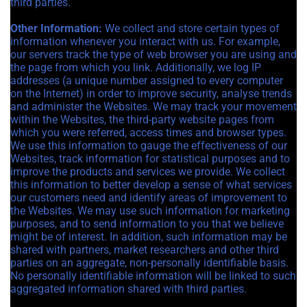
third parties.
Other Information:
We collect and store certain types of
information whenever you interact with us. For example,
our servers track the type of web browser you are using and
the page from which you link. Additionally, we log IP
addresses (a unique number assigned to every computer
on the Internet) in order to improve security, analyse trends
and administer the Websites. We may track your movement
within the Websites, the third-party website pages from
which you were referred, access times and browser types.
We use this information to gauge the effectiveness of our
Websites, track information for statistical purposes and to
improve the products and services we provide. We collect
this information to better develop a sense of what services
our customers need and identify areas of improvement to
the Websites. We may use such information for marketing
purposes, and to send information to you that we believe
might be of interest. In addition, such information may be
shared with partners, market researchers and other third
parties on an aggregate, non-personally identifiable basis.
No personally identifiable information will be linked to such
aggregated information shared with third parties.