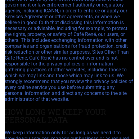
government or law enforcement authority or regulatory
agency, including ICANN, in order to enforce or apply our
Services Agreement or other agreements, or when we
believe in good faith that disclosing this information is
necessary or advisable, including for example, to protect
the rights, property, or safety of Café René, our users, or
others. This includes exchanging information with other
companies and organisations for fraud protection, credit
risk reduction or other similar purposes. Sites Other Than
Café René, Café René has no control over and is not
responsible for the privacy policies or information
gathering practices of other websites, including those to
which we may link and those which may link to us. We
strongly recommend that you review the privacy policies of
every online service you use before submitting any
personal information and direct any concerns to the site
administrator of that website.
HOW LONG WE KEEP YOUR
PERSONAL DATA
We keep information only for as long as we need it to
provide you services, manage our business or as required