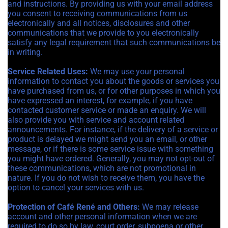
and instructions. By providing us with your email address
you consent to receiving communications from us
electronically and all notices, disclosures and other
communications that we provide to you electronically
satisfy any legal requirement that such communications be
in writing.
Service Related Uses:
We may use your personal
information to contact you about the goods or services you
have purchased from us, or for other purposes in which you
have expressed an interest, for example, if you have
contacted customer service or made an enquiry. We will
also provide you with service and account related
announcements. For instance, if the delivery of a service or
product is delayed we might send you an email, or other
message, or if there is some service issue with something
you might have ordered. Generally, you may not opt-out of
these communications, which are not promotional in
nature. If you do not wish to receive them, you have the
option to cancel your services with us.
Protection of Café René and Others:
We may release
account and other personal information when we are
required to do so by law, court order, subpoena or other