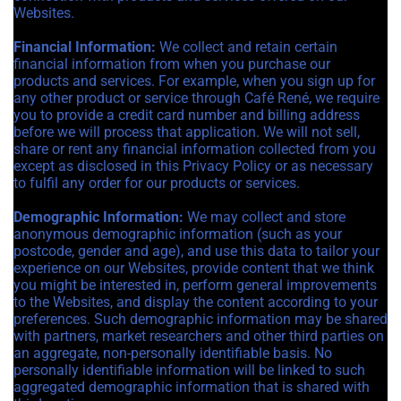
Websites.
Financial Information:
We collect and retain certain
financial information from when you purchase our
products and services. For example, when you sign up for
any other product or service through Café René, we require
you to provide a credit card number and billing address
before we will process that application. We will not sell,
share or rent any financial information collected from you
except as disclosed in this Privacy Policy or as necessary
to fulfil any order for our products or services.
Demographic Information:
We may collect and store
anonymous demographic information (such as your
postcode, gender and age), and use this data to tailor your
experience on our Websites, provide content that we think
you might be interested in, perform general improvements
to the Websites, and display the content according to your
preferences. Such demographic information may be shared
with partners, market researchers and other third parties on
an aggregate, non-personally identifiable basis. No
personally identifiable information will be linked to such
aggregated demographic information that is shared with