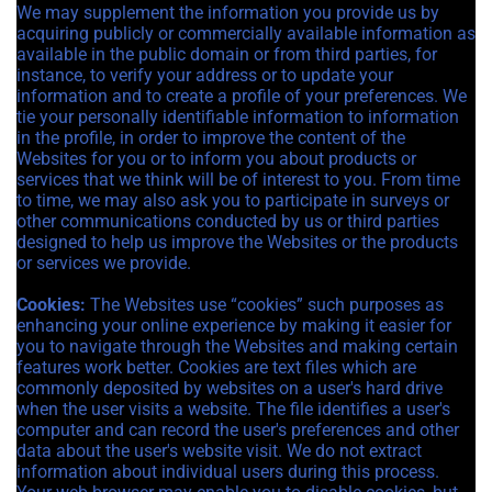
We may supplement the information you provide us by
acquiring publicly or commercially available information as
available in the public domain or from third parties, for
instance, to verify your address or to update your
information and to create a profile of your preferences. We
tie your personally identifiable information to information
in the profile, in order to improve the content of the
Websites for you or to inform you about products or
services that we think will be of interest to you. From time
to time, we may also ask you to participate in surveys or
other communications conducted by us or third parties
designed to help us improve the Websites or the products
or services we provide.
Cookies:
The Websites use “cookies” such purposes as
enhancing your online experience by making it easier for
you to navigate through the Websites and making certain
features work better. Cookies are text files which are
commonly deposited by websites on a user's hard drive
when the user visits a website. The file identifies a user's
computer and can record the user's preferences and other
data about the user's website visit. We do not extract
information about individual users during this process.