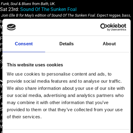
Funk, Soul & Blues from Bath, UK.
Sat 23rd:
Sound Of The Sunken Foal
Join Elle B for May's edition of Sound Of The Sunken Foal. Expect reggae, bass,
breaks, soul, jazz and eclectic beats!
Wed 27th:
Freddie Perfect
Indie rock, avant-garde
Fri 29th:
Desperados
Consent
Details
About
Popular Rock n Roll & Red Hot Blues
Fri 29th: Cellar Bar:
Bet You Look Good On The Dancefloor
Monthly Alternative, Indie & Rock disco in the cellar bar
Sat 30th:
EXPANSE 2026
This website uses cookies
All day FREE EDM festival with Open Air DJS, on outdoor stage, bar & BBQ
We use cookies to personalise content and ads, to
JUNE
provide social media features and to analyse our traffic.
Weds 3rd:
Tallulah Blue + JAGU.R
We also share information about your use of our site with
RnB & Neo Soul
our social media, advertising and analytics partners who
Fri 5th:
The Roebucks
may combine it with other information that you’ve
Indie Rock & Blues from Brighton, UK on their Spring Tour.
Sat 6th Main Bar:
DJ John Mustoe
provided to them or that they’ve collected from your use
Resident DJ John Mustoe plays a selection of Hip Hop, RnB, Funk & Rare
of their services.
Groove
Wed 10th:
Bob Bowles
Blues