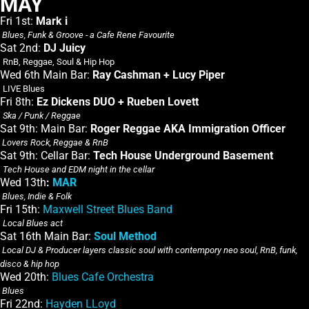
MAY
Fri 1st:
Mark i
Blues, Funk & Groove - a Cafe Rene Favourite
Sat 2nd:
DJ Juicy
RnB, Reggae, Soul & Hip Hop
Wed 6th Main Bar:
Ray Cashman + Lucy Piper
LIVE Blues
Fri 8th:
Ez Dickens DUO + Rueben Lovett
Ska / Punk / Reggae
Sat 9th: Main Bar:
Roger Reggae AKA Immigration Officer
Lovers Rock, Reggae & RnB
Sat 9th: Cellar Bar:
Tech House Underground Basement
Tech House and EDM night in the cellar
Wed 13th
:
MAR
Blues, Indie & Folk
Fri 15th:
Maxwell Street Blues Band
Local Blues act
Sat 16th Main Bar:
Soul Method
Local DJ & Producer layers classic soul with contempory neo soul, RnB, funk,
disco & hip hop
Wed 20th:
Blues Cafe Orchestra
Blues
Fri 22nd:
Hayden LLoyd