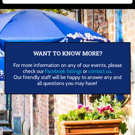
WANT TO KNOW MORE?
For more information on any of our events, please
check our
Facebook listings
or
contact us
.
Our friendly staff will be happy to answer any and
all questions you may have!