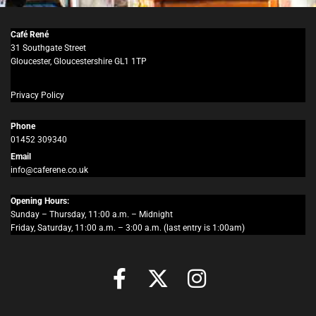
Café René
31 Southgate Street
Gloucester, Gloucestershire GL1 1TP
Privacy Policy
Phone
01452 309340
Email
info@caferene.co.uk
Opening Hours:
Sunday – Thursday, 11:00 a.m. – Midnight
Friday, Saturday, 11:00 a.m. – 3:00 a.m. (last entry is 1:00am)